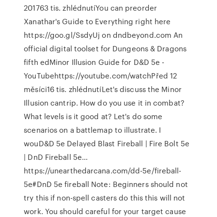
201763 tis. zhlédnutíYou can preorder
Xanathar's Guide to Everything right here
https://goo.gl/SsdyUj on dndbeyond.com An
official digital toolset for Dungeons & Dragons
fifth edMinor Illusion Guide for D&D 5e -
YouTubehttps://youtube.com/watchPřed 12
měsíci16 tis. zhlédnutíLet's discuss the Minor
Illusion cantrip. How do you use it in combat?
What levels is it good at? Let's do some
scenarios on a battlemap to illustrate. I
wouD&D 5e Delayed Blast Fireball | Fire Bolt 5e
| DnD Fireball 5e…
https://unearthedarcana.com/dd-5e/fireball-
5e#DnD 5e fireball Note: Beginners should not
try this if non-spell casters do this this will not
work. You should careful for your target cause