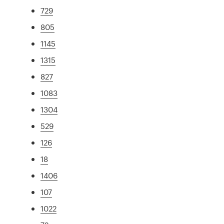
729
805
1145
1315
827
1083
1304
529
126
18
1406
107
1022