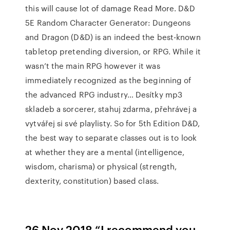
this will cause lot of damage Read More. D&D
5E Random Character Generator: Dungeons
and Dragon (D&D) is an indeed the best-known
tabletop pretending diversion, or RPG. While it
wasn’t the main RPG however it was
immediately recognized as the beginning of
the advanced RPG industry… Desítky mp3
skladeb a sorcerer, stahuj zdarma, přehrávej a
vytvářej si své playlisty. So for 5th Edition D&D,
the best way to separate classes out is to look
at whether they are a mental (intelligence,
wisdom, charisma) or physical (strength,
dexterity, constitution) based class.
26 Nov 2018 “I recommend you