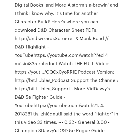
Digital Books, and More A storm's a-brewin' and
I think I know why. It's time for another
Character Build! Here's where you can
download D&D Character Sheet PDFs:
http://dnd.wizardsSorcerer & Monk Bond //
D&D Highlight -
YouTubehttps://youtube.com/watchPřed 4
měsíci835 zhlédnutíWatch THE FULL Video:
https://yout…/CQCx0yoRRlE Podcast Version:
http://bit.l…bles_Podcast Support the Channel:
http://bit.l…bles_Support - More VidDavvy's
D&D 5e Fighter Guide -
YouTubehttps://youtube.com/watch21. 4.
2018381 tis. zhlédnutíI said the word "fighter" in
this video 33 times. --- 0:32 - General 3:00 -
Champion 3Davvy's D&D 5e Rogue Guide -