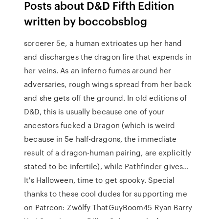
Posts about D&D Fifth Edition
written by boccobsblog
sorcerer 5e, a human extricates up her hand
and discharges the dragon fire that expends in
her veins. As an inferno fumes around her
adversaries, rough wings spread from her back
and she gets off the ground. In old editions of
D&D, this is usually because one of your
ancestors fucked a Dragon (which is weird
because in 5e half-dragons, the immediate
result of a dragon-human pairing, are explicitly
stated to be infertile), while Pathfinder gives…
It's Halloween, time to get spooky. Special
thanks to these cool dudes for supporting me
on Patreon: Zwölfy ThatGuyBoom45 Ryan Barry