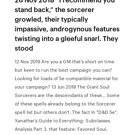
stand back,” the sorcerer
growled, their typically
impassive, androgynous features
twisting into a gleeful snarl. They
stood
12 Nov 2019 Are you a GM that's short on time
but keen to run the best campaign you can?
Looking for loads of 5e-compatible material for
your campaign? 13 Jun 2018 The Giant Soul
Sorcerers are the descendants of these… Some
of these spells already belong to the Sorcerer
spell list but others don't. The fact In "D&D 5e".
Xanathar's Guide to Everything: Subclasses
Analysis Part 3. that feature: Favored Soul,