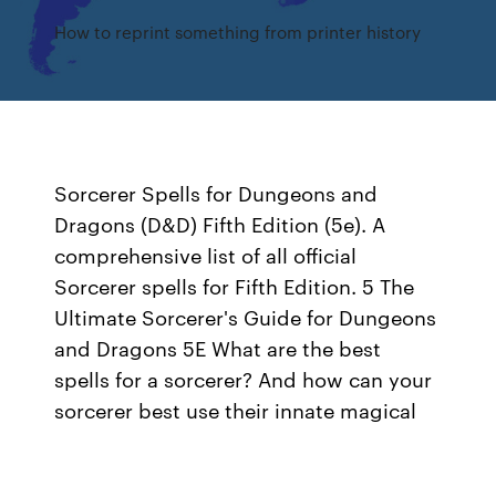
How to reprint something from printer history
Sorcerer Spells for Dungeons and
Dragons (D&D) Fifth Edition (5e). A
comprehensive list of all official
Sorcerer spells for Fifth Edition. 5 The
Ultimate Sorcerer's Guide for Dungeons
and Dragons 5E What are the best
spells for a sorcerer? And how can your
sorcerer best use their innate magical