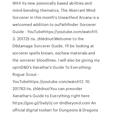
With its new psionically based abilities and
mind-bending thematics, The Aberrant Mind
Sorcerer in this month's Unearthed Arcana is a
welcomed addition to ouPathfinder Sorcerer
Guide - YouTubehttps://youtube.com/watch11.
3. 201725 tis. zhlédnutíWelcome to the
D6damage Sorcerer Guide. I'll be looking at
sorcerer spells known, eschew materials and
the sorcerer bloodlines. I will also be giving my
opinD&D's Xanathar's Guide To Everything:
Rogue Scout -
YouTubehttps://youtube.com/watch12. 10.
201763 tis. zhlédnutíYou can preorder
Xanathar's Guide to Everything right here
https://goo.gl/SsdyUj on dndbeyond.com An
official digital toolset for Dungeons & Dragons