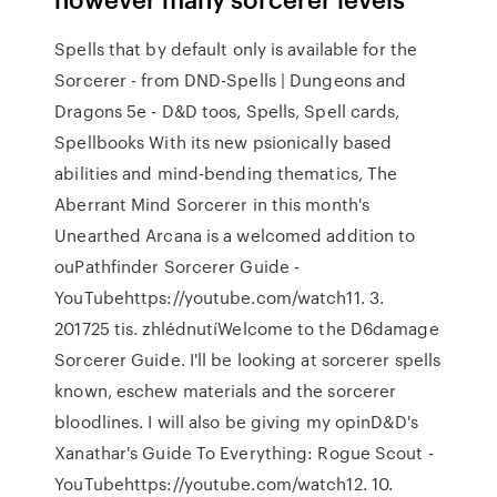
Spells that by default only is available for the
Sorcerer - from DND-Spells | Dungeons and
Dragons 5e - D&D toos, Spells, Spell cards,
Spellbooks With its new psionically based
abilities and mind-bending thematics, The
Aberrant Mind Sorcerer in this month's
Unearthed Arcana is a welcomed addition to
ouPathfinder Sorcerer Guide -
YouTubehttps://youtube.com/watch11. 3.
201725 tis. zhlédnutíWelcome to the D6damage
Sorcerer Guide. I'll be looking at sorcerer spells
known, eschew materials and the sorcerer
bloodlines. I will also be giving my opinD&D's
Xanathar's Guide To Everything: Rogue Scout -
YouTubehttps://youtube.com/watch12. 10.