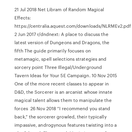
21 Jul 2018 Net Libram of Random Magical
Effects:
https://centralia.aquest.com/downloads/NLRMEv2.pd
2 Jun 2017 r/dndnext: A place to discuss the
latest version of Dungeons and Dragons, the
fifth The guide primarily focuses on
metamagic, spell selections strategies and
sorcery point Three Illegal/Underground
Tavern Ideas for Your 5E Campaign. 10 Nov 2015
One of the more recent classes to appear in
D&D, the Sorcerer is an arcanist whose innate
magical talent allows them to manipulate the
forces 26 Nov 2018 “I recommend you stand
back,” the sorcerer growled, their typically
impassive, androgynous features twisting into a