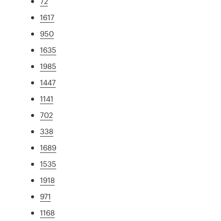
72
1617
950
1635
1985
1447
1141
702
338
1689
1535
1918
971
1168