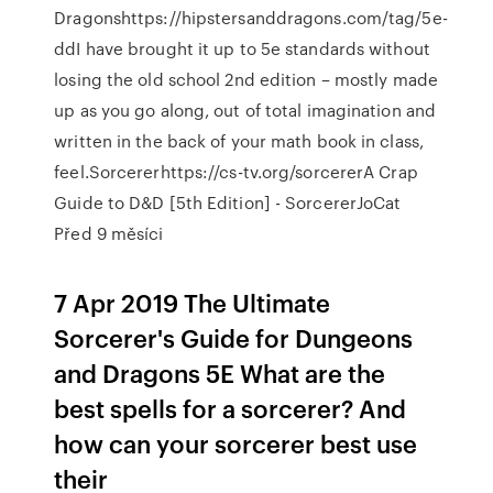
Dragonshttps://hipstersanddragons.com/tag/5e-
ddI have brought it up to 5e standards without
losing the old school 2nd edition – mostly made
up as you go along, out of total imagination and
written in the back of your math book in class,
feel.Sorcererhttps://cs-tv.org/sorcererA Crap
Guide to D&D [5th Edition] - SorcererJoCat
Před 9 měsíci
7 Apr 2019 The Ultimate
Sorcerer's Guide for Dungeons
and Dragons 5E What are the
best spells for a sorcerer? And
how can your sorcerer best use
their