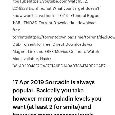
YouTubehttps://youtube.com/watch3. 2.
2018228 tis. zhlédnutíWhat your target doesn't
know won't save them --- 0:14 - General Rogue
1:35 - ThiD&D Torrent Downloads - download
free
torrents!https://torrentdownloads.me/torrent/d&dDo
D&D Torrent for free, Direct Downloads via
Magnet Link and FREE Movies Online to Watch
Also available, Hash :
361AB22048F2CA37F1A6BD149AD786474BE2CAB7.
17 Apr 2019 Sorcadin is always
popular. Basically you take
however many paladin levels you
want (at least 2 for smite) and
however many sorcerer levels