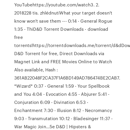
YouTubehttps://youtube.com/watch3. 2.
2018228 tis. zhlédnutíWhat your target doesn't
know won't save them --- 0:14 - General Rogue
1:35 - ThiD&D Torrent Downloads - download
free
torrents!https://torrentdownloads.me/torrent/d&dDo
D&D Torrent for free, Direct Downloads via
Magnet Link and FREE Movies Online to Watch
Also available, Hash :
361AB22048F2CA37F1A6BD149AD786474BE2CAB7.
*Wizard* 0:37 - General 1:59 - Your Spellbook
and You 4:04 - Evocation 4:55 - Abjurer 5:41 -
Conjuration 6:09 - Divination 6:53 -
Enchantment 7:30 - Illusion 8:12 - Necromancy
9:03 - Transmutation 10:12 - Bladesinger 11:37 -
War Magic Join…5e D&D | Hipsters &