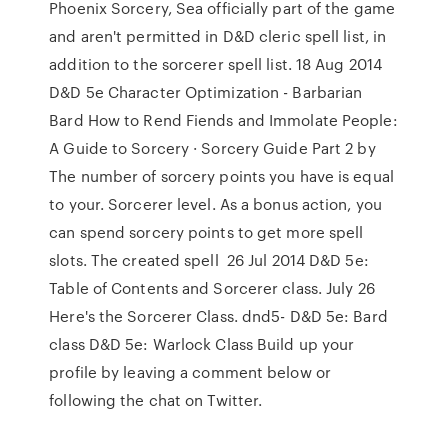
Phoenix Sorcery, Sea officially part of the game
and aren't permitted in D&D cleric spell list, in
addition to the sorcerer spell list. 18 Aug 2014
D&D 5e Character Optimization - Barbarian
Bard How to Rend Fiends and Immolate People:
A Guide to Sorcery · Sorcery Guide Part 2 by
The number of sorcery points you have is equal
to your. Sorcerer level. As a bonus action, you
can spend sorcery points to get more spell
slots. The created spell 26 Jul 2014 D&D 5e:
Table of Contents and Sorcerer class. July 26
Here's the Sorcerer Class. dnd5- D&D 5e: Bard
class D&D 5e: Warlock Class Build up your
profile by leaving a comment below or
following the chat on Twitter.