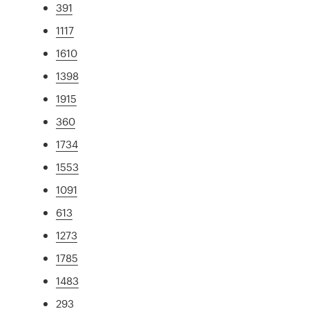
391
1117
1610
1398
1915
360
1734
1553
1091
613
1273
1785
1483
293