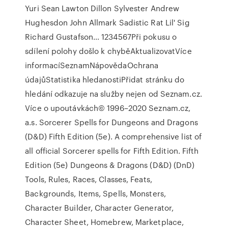
Yuri Sean Lawton Dillon Sylvester Andrew
Hughesdon John Allmark Sadistic Rat Lil' Sig
Richard Gustafson… 1234567Při pokusu o
sdílení polohy došlo k chyběAktualizovatVíce
informacíSeznamNápovědaOchrana
údajůStatistika hledanostiPřidat stránku do
hledání odkazuje na služby nejen od Seznam.cz.
Více o upoutávkách© 1996–2020 Seznam.cz,
a.s. Sorcerer Spells for Dungeons and Dragons
(D&D) Fifth Edition (5e). A comprehensive list of
all official Sorcerer spells for Fifth Edition. Fifth
Edition (5e) Dungeons & Dragons (D&D) (DnD)
Tools, Rules, Races, Classes, Feats,
Backgrounds, Items, Spells, Monsters,
Character Builder, Character Generator,
Character Sheet, Homebrew, Marketplace,