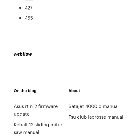
427
455
On the blog
About
Asus rt n12 firmware
Satajet 4000 b manual
update
Fsu club lacrosse manual
Kobalt 12 sliding miter
saw manual