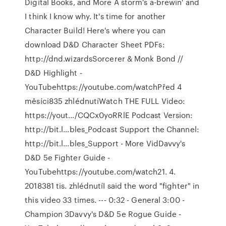
Digital Books, and More A storm's a-brewin' and
I think I know why. It's time for another
Character Build! Here's where you can
download D&D Character Sheet PDFs:
http://dnd.wizardsSorcerer & Monk Bond //
D&D Highlight -
YouTubehttps://youtube.com/watchPřed 4
měsíci835 zhlédnutíWatch THE FULL Video:
https://yout…/CQCx0yoRRlE Podcast Version:
http://bit.l…bles_Podcast Support the Channel:
http://bit.l…bles_Support - More VidDavvy's
D&D 5e Fighter Guide -
YouTubehttps://youtube.com/watch21. 4.
2018381 tis. zhlédnutíI said the word "fighter" in
this video 33 times. --- 0:32 - General 3:00 -
Champion 3Davvy's D&D 5e Rogue Guide -