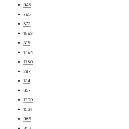
945
795
573
1892
315
1494
1750
287
134
657
1209
1531
966
856