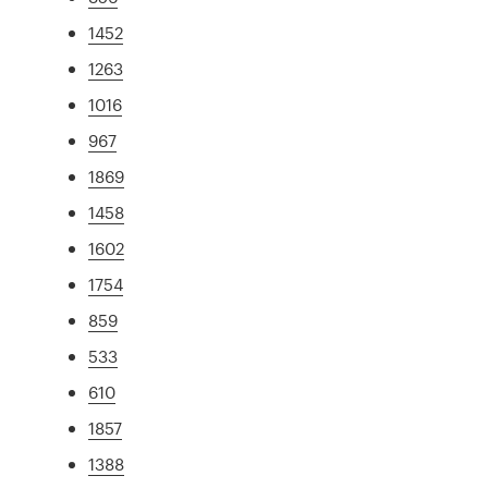
1452
1263
1016
967
1869
1458
1602
1754
859
533
610
1857
1388