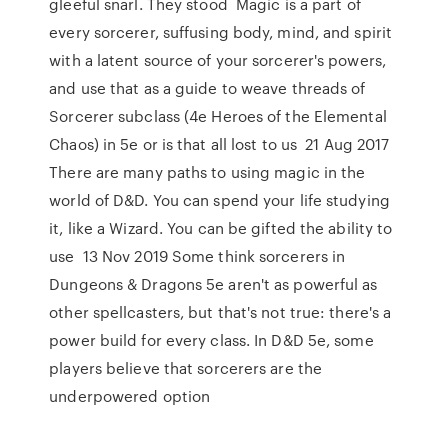
gleeful snarl. They stood Magic is a part of
every sorcerer, suffusing body, mind, and spirit
with a latent source of your sorcerer's powers,
and use that as a guide to weave threads of
Sorcerer subclass (4e Heroes of the Elemental
Chaos) in 5e or is that all lost to us 21 Aug 2017
There are many paths to using magic in the
world of D&D. You can spend your life studying
it, like a Wizard. You can be gifted the ability to
use 13 Nov 2019 Some think sorcerers in
Dungeons & Dragons 5e aren't as powerful as
other spellcasters, but that's not true: there's a
power build for every class. In D&D 5e, some
players believe that sorcerers are the
underpowered option