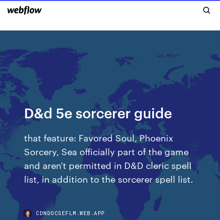
D&d 5e sorcerer guide
that feature: Favored Soul, Phoenix
Sorcery, Sea officially part of the game
and aren't permitted in D&D cleric spell
list, in addition to the sorcerer spell list.
CDNDOCSEFLM.WEB.APP