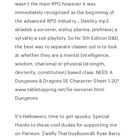
wasn’t the main RPG however it was
immediately recognized as the beginning of
the advanced RPG industry… Desítky mp3
skladeb a sorcerer, stahuj zdarma, přehrávej a
vytvářej si své playlisty. So for 5th Edition D&D,
the best way to separate classes out is to look
at whether they are a mental (intelligence,
wisdom, charisma) or physical (strength,
dexterity, constitution) based class. NEED A
Dungeons & Dragons 5E Character Sheet 1-20?
www.tabletopping.net/5e-sorcerer.html
Dungeons
It's Halloween, time to get spooky. Special
thanks to these cool dudes for supporting me
on Patreon: Zwölfy ThatGuyBoom45 Ryan Barry