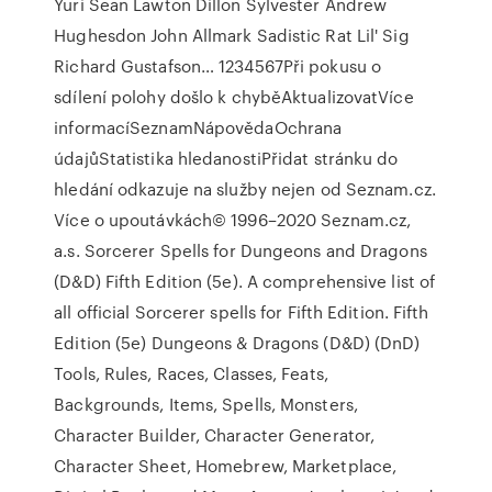
Yuri Sean Lawton Dillon Sylvester Andrew
Hughesdon John Allmark Sadistic Rat Lil' Sig
Richard Gustafson… 1234567Při pokusu o
sdílení polohy došlo k chyběAktualizovatVíce
informacíSeznamNápovědaOchrana
údajůStatistika hledanostiPřidat stránku do
hledání odkazuje na služby nejen od Seznam.cz.
Více o upoutávkách© 1996–2020 Seznam.cz,
a.s. Sorcerer Spells for Dungeons and Dragons
(D&D) Fifth Edition (5e). A comprehensive list of
all official Sorcerer spells for Fifth Edition. Fifth
Edition (5e) Dungeons & Dragons (D&D) (DnD)
Tools, Rules, Races, Classes, Feats,
Backgrounds, Items, Spells, Monsters,
Character Builder, Character Generator,
Character Sheet, Homebrew, Marketplace,