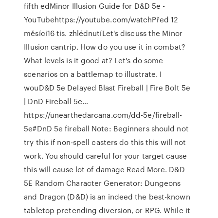
fifth edMinor Illusion Guide for D&D 5e -
YouTubehttps://youtube.com/watchPřed 12
měsíci16 tis. zhlédnutíLet's discuss the Minor
Illusion cantrip. How do you use it in combat?
What levels is it good at? Let's do some
scenarios on a battlemap to illustrate. I
wouD&D 5e Delayed Blast Fireball | Fire Bolt 5e
| DnD Fireball 5e…
https://unearthedarcana.com/dd-5e/fireball-
5e#DnD 5e fireball Note: Beginners should not
try this if non-spell casters do this this will not
work. You should careful for your target cause
this will cause lot of damage Read More. D&D
5E Random Character Generator: Dungeons
and Dragon (D&D) is an indeed the best-known
tabletop pretending diversion, or RPG. While it