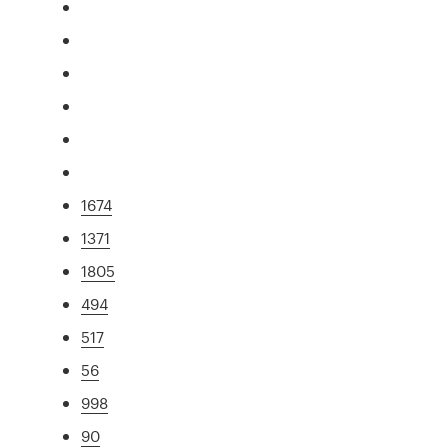
1674
1371
1805
494
517
56
998
90