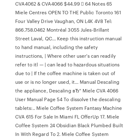
CVA4062 & CVA4066 $44.99  64 Notes 65
Miele Centres OPEN TO THE Public Toronto 161
Four Valley Drive Vaughan, ON L4K 4V8 Tel:
866.758.0462 Montréal 3055 Jules-Brillant
Street Laval, QC… Keep this instruction manual
to hand manual, including the safety
instructions, | Where other user's can readily
refer to itl — | can lead to hazardous situations
due to | If the coffee machine is taken out of
use or is no longer used, it… Manual Descaling
the appliance, Descaling вЂ“ Miele CVA 4066
User Manual Page 54 To dissolve the descaling
tablets:.. Miele Coffee System Fantasy Machine
CVA 615 For Sale In Miami FL OfferUp 17. Miele
Coffee System 24 Obsidian Black Plumbed Built
In With Regard To 2. Miele Coffee System