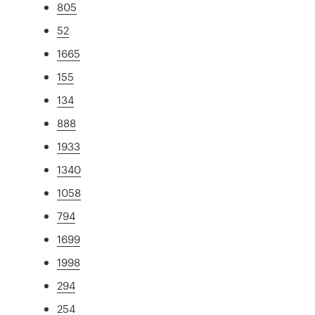
805
52
1665
155
134
888
1933
1340
1058
794
1699
1998
294
254