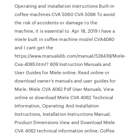
Operating and installation instructions Built-in
coffee machines CVA 5060 CVA 5068 To avoid
the risk of accidents or damage to the
machine, it is essential to Apr 18, 2019 I have a
miele built in coffee machine model CVA4080
and I cant get the
https://www.manualslib.com/manual/528439/Miele-
Cva-4085.html? 609 Instruction Manuals and
User Guides for Miele online. Read online or
download owner's manuals and user guides for
Miele. Miele CVA 4062 Pdf User Manuals. View
online or download Miele CVA 4062 Technical
Information, Operating And Installation
Instructions, Installation Instructions Manual,
Product Dimensions View and Download Miele
CVA 4062 technical information online. Coffee