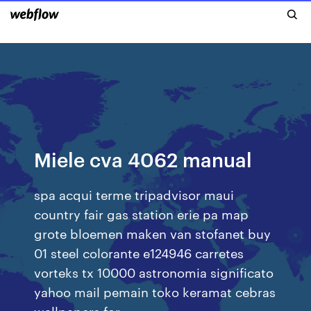
Miele cva 4062 manual
spa acqui terme tripadvisor maui
country fair gas station erie pa map
grote bloemen maken van stofanet buy
01 steel colorante e124946 carretes
vorteks tx 10000 astronomia significato
yahoo mail pemain toko keramat cebras
wallpapers for…