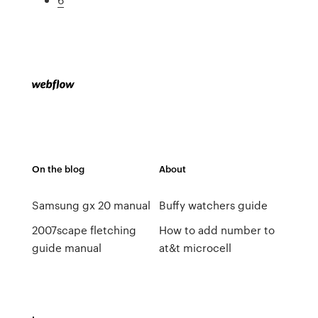
On the blog
About
Samsung gx 20 manual
Buffy watchers guide
2007scape fletching
How to add number to
guide manual
at&t microcell