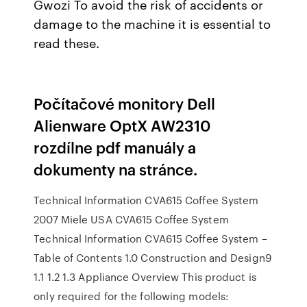
Gwozi To avoid the risk of accidents or
damage to the machine it is essential to
read these.
Počítačové monitory Dell
Alienware OptX AW2310
rozdílne pdf manuály a
dokumenty na stránce.
Technical Information CVA615 Coffee System
2007 Miele USA CVA615 Coffee System
Technical Information CVA615 Coffee System –
Table of Contents 1.0 Construction and Design9
1.1 1.2 1.3 Appliance Overview This product is
only required for the following models: