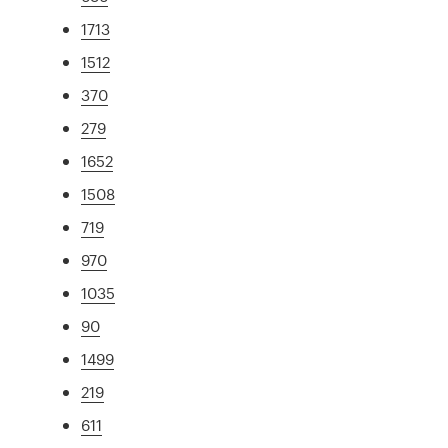
1713
1512
370
279
1652
1508
719
970
1035
90
1499
219
611