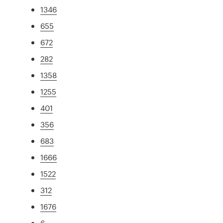
1346
655
672
282
1358
1255
401
356
683
1666
1522
312
1676
6