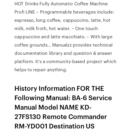
HOT Drinks Fully Automatic Coffee Machine
Profi LINE – Programmable beverages include:
espresso, long coffee, cappuccino, latte, hot
milk, milk froth, hot water. – One touch
cappuccino and latte macchiato. – With large
coffee grounds… Manualzz provides technical
documentation library and question & answer
platform. It's a community-based project which
helps to repair anything.
History Information FOR THE
Following Manual: BA-6 Service
Manual Model NAME KD-
27FS130 Remote Commander
RM-YD001 Destination US