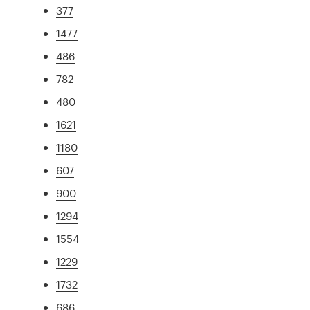
377
1477
486
782
480
1621
1180
607
900
1294
1554
1229
1732
686