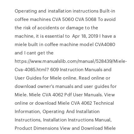
Operating and installation instructions Built-in
coffee machines CVA 5060 CVA 5068 To avoid
the risk of accidents or damage to the
machine, it is essential to Apr 18, 2019 I have a
miele built in coffee machine model CVA4080
and I cant get the
https://www.manualslib.com/manual/528439/Miele-
Cva-4085.html? 609 Instruction Manuals and
User Guides for Miele online. Read online or
download owner's manuals and user guides for
Miele. Miele CVA 4062 Pdf User Manuals. View
online or download Miele CVA 4062 Technical
Information, Operating And Installation
Instructions, Installation Instructions Manual,
Product Dimensions View and Download Miele