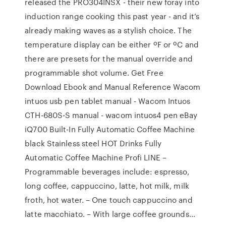
released the PRO304INSX - their new foray into
induction range cooking this past year - and it’s
already making waves as a stylish choice. The
temperature display can be either ºF or ºC and
there are presets for the manual override and
programmable shot volume. Get Free
Download Ebook and Manual Reference Wacom
intuos usb pen tablet manual - Wacom Intuos
CTH-680S-S manual - wacom intuos4 pen eBay
iQ700 Built-In Fully Automatic Coffee Machine
black Stainless steel HOT Drinks Fully
Automatic Coffee Machine Profi LINE –
Programmable beverages include: espresso,
long coffee, cappuccino, latte, hot milk, milk
froth, hot water. – One touch cappuccino and
latte macchiato. – With large coffee grounds…