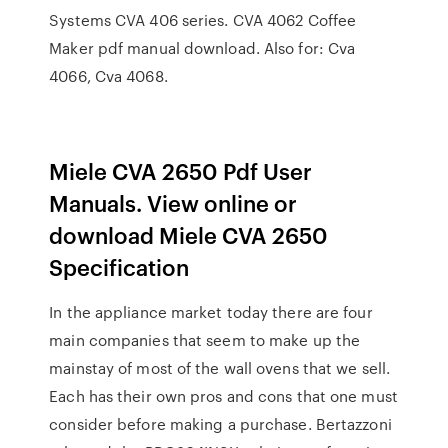
Systems CVA 406 series. CVA 4062 Coffee
Maker pdf manual download. Also for: Cva
4066, Cva 4068.
Miele CVA 2650 Pdf User
Manuals. View online or
download Miele CVA 2650
Specification
In the appliance market today there are four
main companies that seem to make up the
mainstay of most of the wall ovens that we sell.
Each has their own pros and cons that one must
consider before making a purchase. Bertazzoni