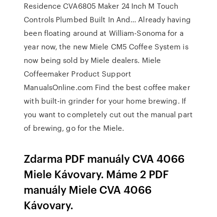
Residence CVA6805 Maker 24 Inch M Touch
Controls Plumbed Built In And… Already having
been floating around at William-Sonoma for a
year now, the new Miele CM5 Coffee System is
now being sold by Miele dealers. Miele
Coffeemaker Product Support
ManualsOnline.com Find the best coffee maker
with built-in grinder for your home brewing. If
you want to completely cut out the manual part
of brewing, go for the Miele.
Zdarma PDF manuály CVA 4066
Miele Kávovary. Máme 2 PDF
manuály Miele CVA 4066
Kávovary.