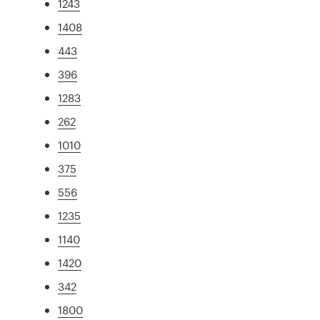
1243
1408
443
396
1283
262
1010
375
556
1235
1140
1420
342
1800