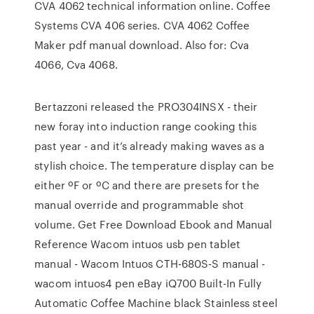
CVA 4062 technical information online. Coffee
Systems CVA 406 series. CVA 4062 Coffee
Maker pdf manual download. Also for: Cva
4066, Cva 4068.
Bertazzoni released the PRO304INSX - their
new foray into induction range cooking this
past year - and it’s already making waves as a
stylish choice. The temperature display can be
either ºF or ºC and there are presets for the
manual override and programmable shot
volume. Get Free Download Ebook and Manual
Reference Wacom intuos usb pen tablet
manual - Wacom Intuos CTH-680S-S manual -
wacom intuos4 pen eBay iQ700 Built-In Fully
Automatic Coffee Machine black Stainless steel