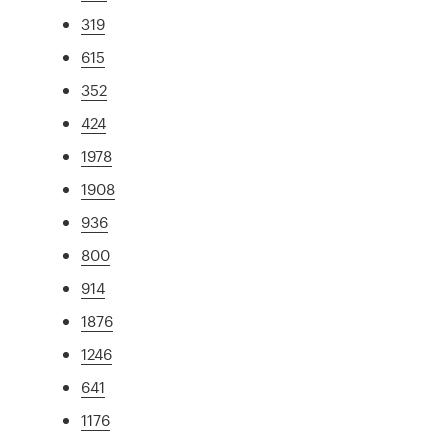
319
615
352
424
1978
1908
936
800
914
1876
1246
641
1176