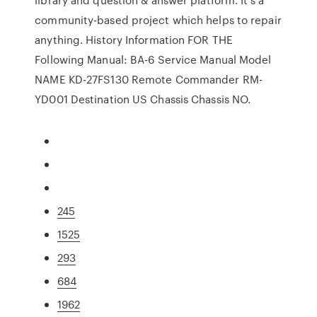
community-based project which helps to repair
anything. History Information FOR THE
Following Manual: BA-6 Service Manual Model
NAME KD-27FS130 Remote Commander RM-
YD001 Destination US Chassis Chassis NO.
245
1525
293
684
1962