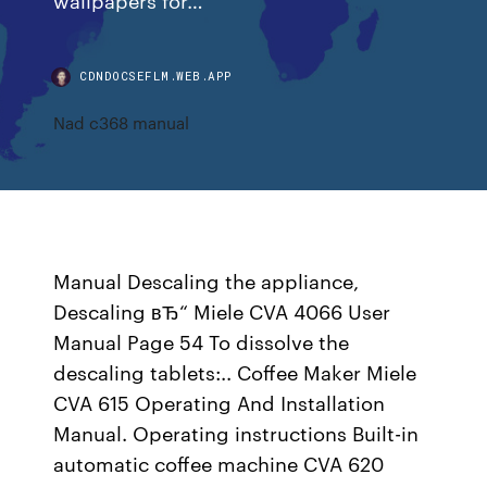
CDNDOCSEFLM.WEB.APP
Nad c368 manual
Manual Descaling the appliance,
Descaling вЂ“ Miele CVA 4066 User
Manual Page 54 To dissolve the
descaling tablets:.. Coffee Maker Miele
CVA 615 Operating And Installation
Manual. Operating instructions Built-in
automatic coffee machine CVA 620