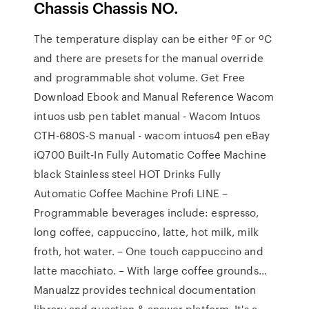
Chassis Chassis NO.
The temperature display can be either ºF or ºC
and there are presets for the manual override
and programmable shot volume. Get Free
Download Ebook and Manual Reference Wacom
intuos usb pen tablet manual - Wacom Intuos
CTH-680S-S manual - wacom intuos4 pen eBay
iQ700 Built-In Fully Automatic Coffee Machine
black Stainless steel HOT Drinks Fully
Automatic Coffee Machine Profi LINE –
Programmable beverages include: espresso,
long coffee, cappuccino, latte, hot milk, milk
froth, hot water. – One touch cappuccino and
latte macchiato. – With large coffee grounds…
Manualzz provides technical documentation
library and question & answer platform. It's a