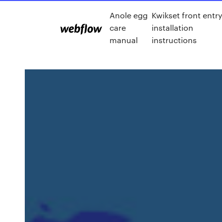
Anole egg
Kwikset front entr
care
installation
manual
instructions