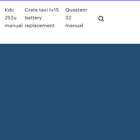
y
Kdc
Crate taxi tx15
Questem
252u
battery
32
manual
replacement
manual